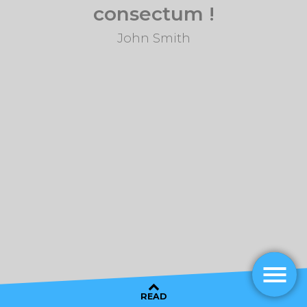
consectum !
John Smith
READ