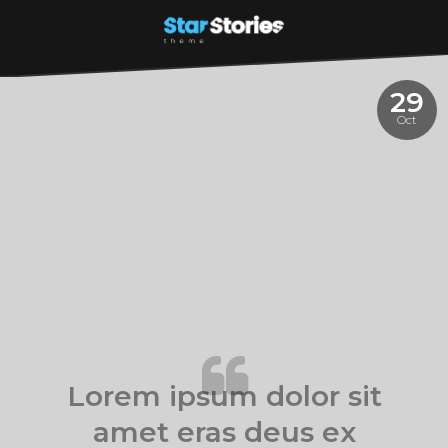
29
Oct
Lorem ipsum dolor sit
amet eras deus ex