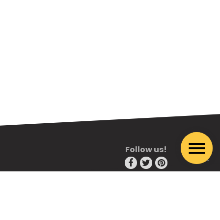
Follow us!