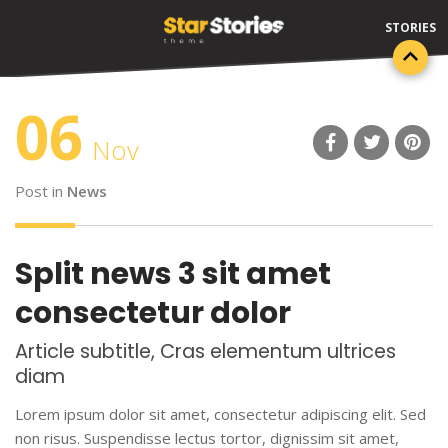
06
Nov
Post in
News
Split news 3 sit amet
consectetur dolor
Article subtitle, Cras elementum ultrices
diam
Lorem ipsum dolor sit amet, consectetur adipiscing elit. Sed
non risus. Suspendisse lectus tortor, dignissim sit amet,