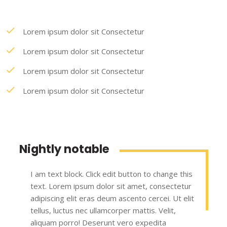
Lorem ipsum dolor sit Consectetur
Lorem ipsum dolor sit Consectetur
Lorem ipsum dolor sit Consectetur
Lorem ipsum dolor sit Consectetur
Nightly notable
I am text block. Click edit button to change this
text. Lorem ipsum dolor sit amet, consectetur
adipiscing elit eras deum ascento cercei. Ut elit
tellus, luctus nec ullamcorper mattis. Velit,
aliquam porro! Deserunt vero expedita