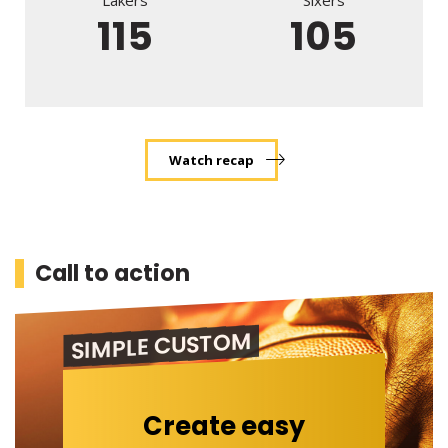
Lakers
Sixers
115
105
Watch recap
Call to action
SIMPLE CUSTOM
Create easy