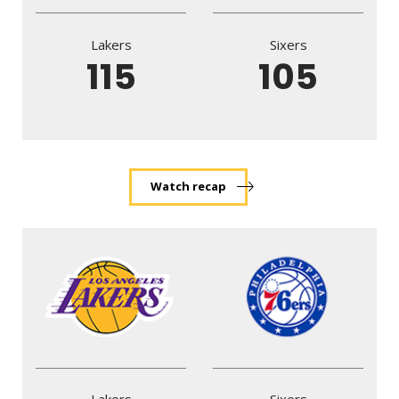
Lakers
Sixers
115
105
Watch recap