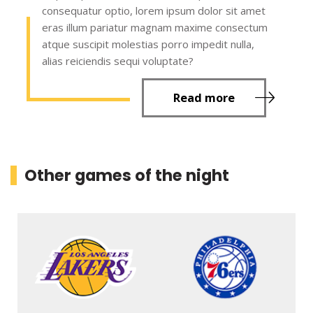
consequatur optio, lorem ipsum dolor sit amet
eras illum pariatur magnam maxime consectum
atque suscipit molestias porro impedit nulla,
alias reiciendis sequi voluptate?
Read more
Other games of the night