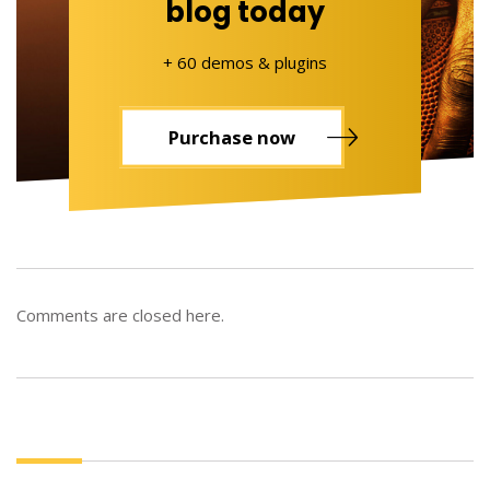
blog today
+ 60 demos & plugins
Purchase now
Comments are closed here.