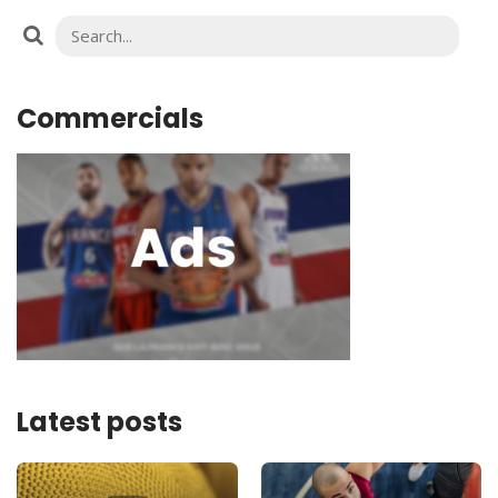
Commercials
Latest posts