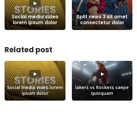
Social media video
Split news 3 sit amet
lorem ipsum dolor
consectetur dolor
Related post
Social media video lorem
lakers vs Rockets saepe
ipsum dolor
quisquam