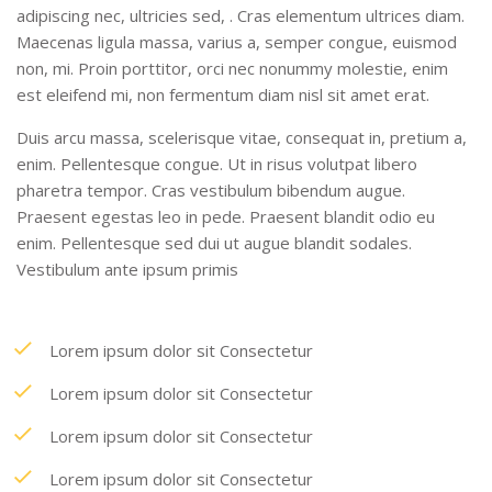
adipiscing nec, ultricies sed, . Cras elementum ultrices diam.
Maecenas ligula massa, varius a, semper congue, euismod
non, mi. Proin porttitor, orci nec nonummy molestie, enim
est eleifend mi, non fermentum diam nisl sit amet erat.
Duis arcu massa, scelerisque vitae, consequat in, pretium a,
enim. Pellentesque congue. Ut in risus volutpat libero
pharetra tempor. Cras vestibulum bibendum augue.
Praesent egestas leo in pede. Praesent blandit odio eu
enim. Pellentesque sed dui ut augue blandit sodales.
Vestibulum ante ipsum primis
Lorem ipsum dolor sit Consectetur
Lorem ipsum dolor sit Consectetur
Lorem ipsum dolor sit Consectetur
Lorem ipsum dolor sit Consectetur