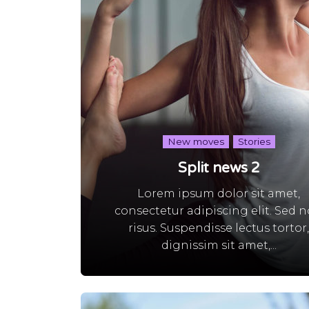
New moves
Stories
Split news 2
Lorem ipsum dolor sit amet,
consectetur adipiscing elit. Sed 
risus. Suspendisse lectus tortor
dignissim sit amet,...