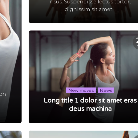
risus. Suspendisse lectus tortor,
dignissim sit amet,...
New moves
News
non
Long title 1 dolor sit amet eras
,
deus machina