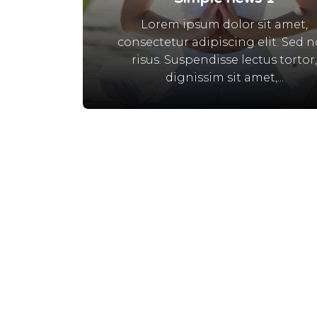
Lorem ipsum dolor sit amet,
consectetur adipiscing elit. Sed 
risus. Suspendisse lectus tortor
dignissim sit amet,...