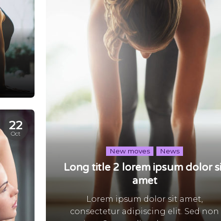
22
Oct
New moves
News
Long title 2 lorem ipsum dolor si
amet
Lorem ipsum dolor sit amet,
consectetur adipiscing elit. Sed non