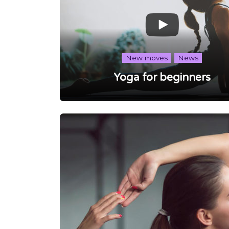
New moves
News
Yoga for beginners