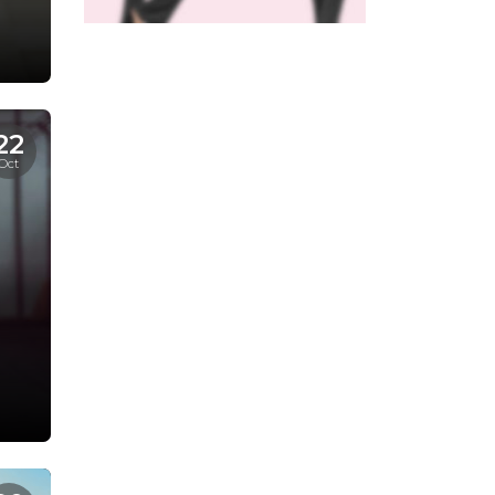
22
Oct