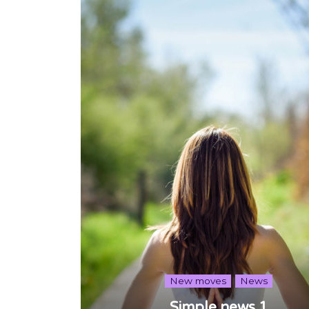
New moves
News
Simple news 1