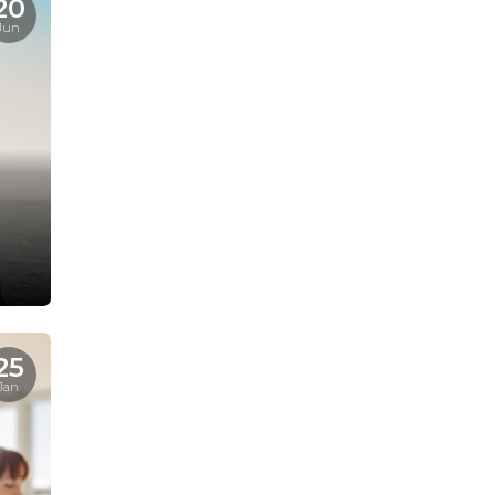
20
Jun
25
Jan