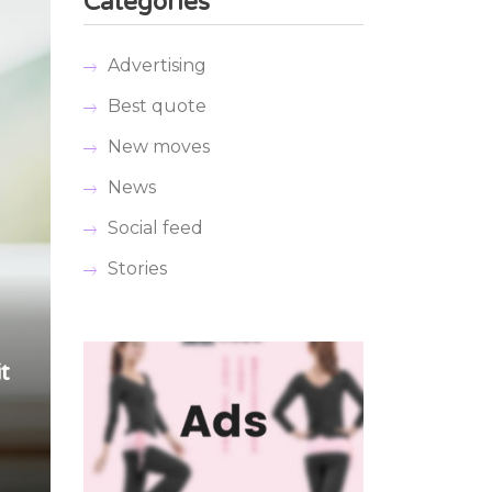
Categories
Advertising
Best quote
New moves
News
Social feed
Stories
t