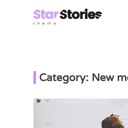
Category: New m