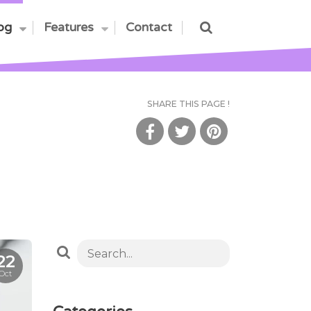
og
Features
Contact
SHARE THIS PAGE !
22
Oct