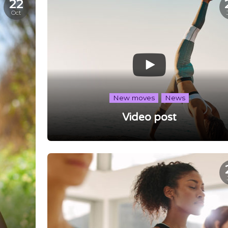
22
Oct
New moves
News
Video post