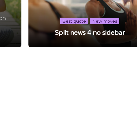
non
Best quote
New moves
,
Split news 4 no sidebar