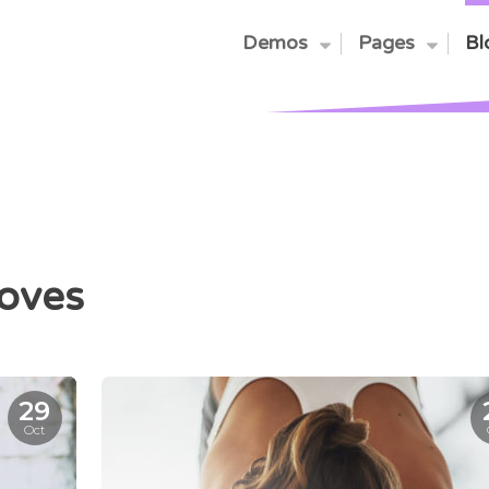
Demos
Pages
Bl
oves
29
Oct