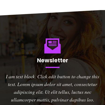
Newsletter
I am text block. Click edit button to change this
text. Lorem ipsum dolor sit amet, consectetur
adipiscing elit. Ut elit tellus, luctus nec
ullamcorper mattis, pulvinar dapibus leo.