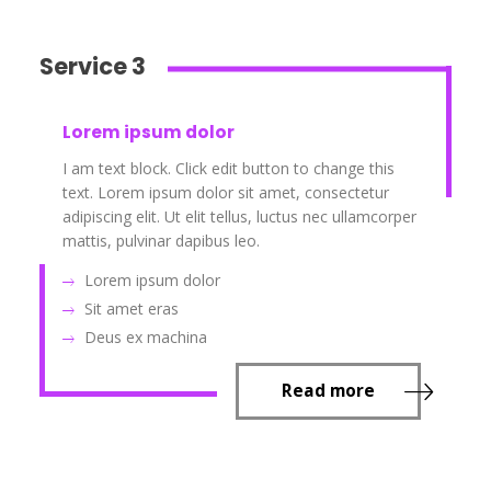
Service 3
Lorem ipsum dolor
I am text block. Click edit button to change this
text. Lorem ipsum dolor sit amet, consectetur
adipiscing elit. Ut elit tellus, luctus nec ullamcorper
mattis, pulvinar dapibus leo.
Lorem ipsum dolor
Sit amet eras
Deus ex machina
Read more