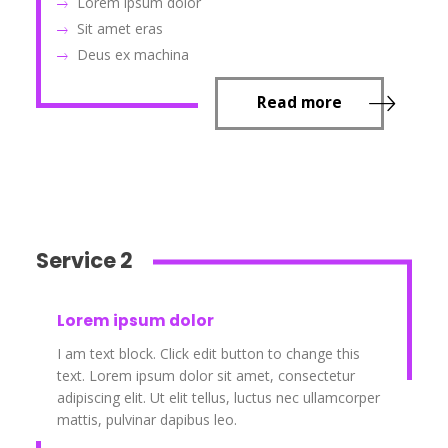
Lorem ipsum dolor
Sit amet eras
Deus ex machina
Read more
Service 2
Lorem ipsum dolor
I am text block. Click edit button to change this
text. Lorem ipsum dolor sit amet, consectetur
adipiscing elit. Ut elit tellus, luctus nec ullamcorper
mattis, pulvinar dapibus leo.