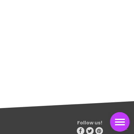
Follow us!