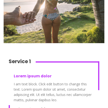
Service 1
Lorem ipsum dolor
I am text block. Click edit button to change this
text. Lorem ipsum dolor sit amet, consectetur
adipiscing elit. Ut elit tellus, luctus nec ullamcorper
mattis, pulvinar dapibus leo.