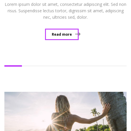
Lorem ipsum dolor sit amet, consectetur adipiscing elit. Sed non
risus. Suspendisse lectus tortor, dignissim sit amet, adipiscing
nec, ultricies sed, dolor.
Read more