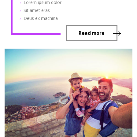
Lorem ipsum dolor
Sit amet eras
Deus ex machina
Read more