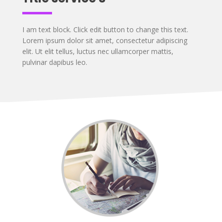
I am text block. Click edit button to change this text.
Lorem ipsum dolor sit amet, consectetur adipiscing
elit. Ut elit tellus, luctus nec ullamcorper mattis,
pulvinar dapibus leo.