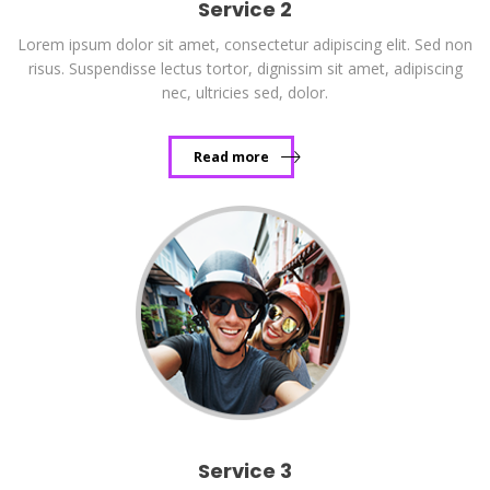
Service 2
Lorem ipsum dolor sit amet, consectetur adipiscing elit. Sed non
risus. Suspendisse lectus tortor, dignissim sit amet, adipiscing
nec, ultricies sed, dolor.
Read more
Service 3