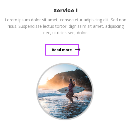
Service 1
Lorem ipsum dolor sit amet, consectetur adipiscing elit. Sed non
risus. Suspendisse lectus tortor, dignissim sit amet, adipiscing
nec, ultricies sed, dolor.
Read more