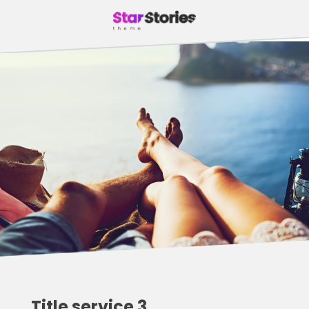
Title service 3