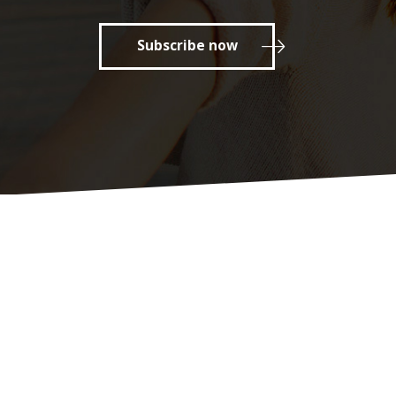
Subscribe now