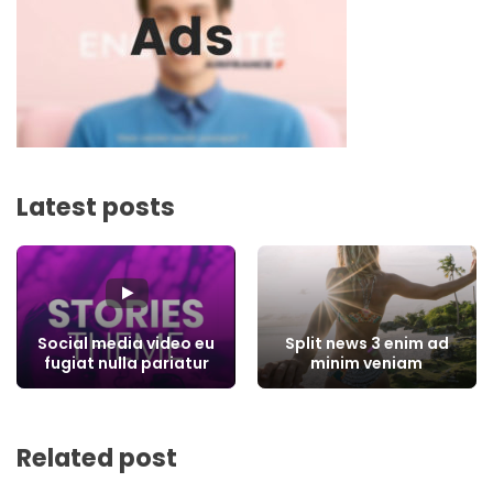
Latest posts
Social media video eu
Split news 3 enim ad
fugiat nulla pariatur
minim veniam
Related post