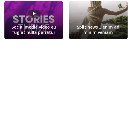
Social media video eu
Split news 3 enim ad
fugiat nulla pariatur
minim veniam