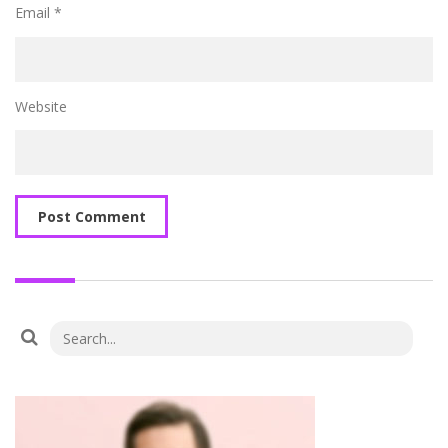
Email
*
Website