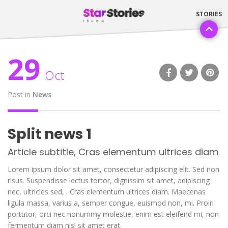
29
Oct
Post in
News
Split news 1
Article subtitle, Cras elementum ultrices diam
Lorem ipsum dolor sit amet, consectetur adipiscing elit. Sed non
risus. Suspendisse lectus tortor, dignissim sit amet, adipiscing
nec, ultricies sed, . Cras elementum ultrices diam. Maecenas
ligula massa, varius a, semper congue, euismod non, mi. Proin
porttitor, orci nec nonummy molestie, enim est eleifend mi, non
fermentum diam nisl sit amet erat.