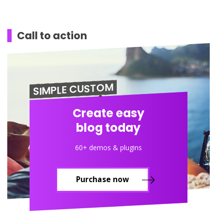
Call to action
SIMPLE CUSTOM
Create easy
blog today
60+ demos & plugins
Purchase now