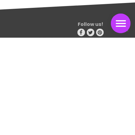
Follow us!
Consectetur adipiscing elit. Sed non risus. Suspendisse lectus
tortor, dignissim sit amet, adipiscing nec, ultricies sed, dolor.
Cras elementum ultrices diam. Maecenas ligula massa
Travel blog
115 design avenue
New york 15