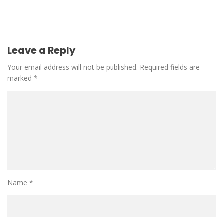
Leave a Reply
Your email address will not be published.
Required fields are
marked
*
Name
*