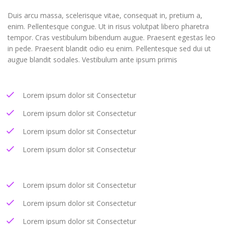
Duis arcu massa, scelerisque vitae, consequat in, pretium a,
enim. Pellentesque congue. Ut in risus volutpat libero pharetra
tempor. Cras vestibulum bibendum augue. Praesent egestas leo
in pede. Praesent blandit odio eu enim. Pellentesque sed dui ut
augue blandit sodales. Vestibulum ante ipsum primis
Lorem ipsum dolor sit Consectetur
Lorem ipsum dolor sit Consectetur
Lorem ipsum dolor sit Consectetur
Lorem ipsum dolor sit Consectetur
Lorem ipsum dolor sit Consectetur
Lorem ipsum dolor sit Consectetur
Lorem ipsum dolor sit Consectetur