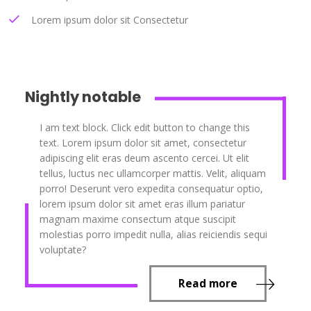
Lorem ipsum dolor sit Consectetur
Nightly notable
I am text block. Click edit button to change this
text. Lorem ipsum dolor sit amet, consectetur
adipiscing elit eras deum ascento cercei. Ut elit
tellus, luctus nec ullamcorper mattis. Velit, aliquam
porro! Deserunt vero expedita consequatur optio,
lorem ipsum dolor sit amet eras illum pariatur
magnam maxime consectum atque suscipit
molestias porro impedit nulla, alias reiciendis sequi
voluptate?
Read more