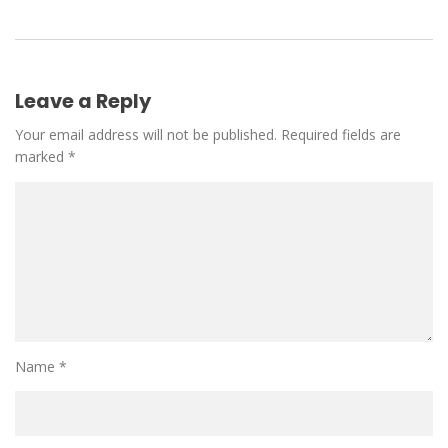
Leave a Reply
Your email address will not be published.
Required fields are
marked
*
Name
*