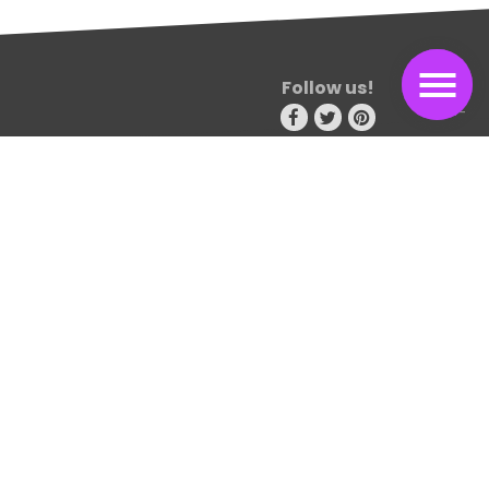
Follow us!
Consectetur adipiscing elit. Sed non risus. Suspendisse lectus
tortor, dignissim sit amet, adipiscing nec, ultricies sed, dolor.
Cras elementum ultrices diam. Maecenas ligula massa
Travel blog
115 design avenue
New york 15