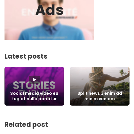
Latest posts
Social media video eu
Split news 3 enim ad
fugiat nulla pariatur
minim veniam
Related post