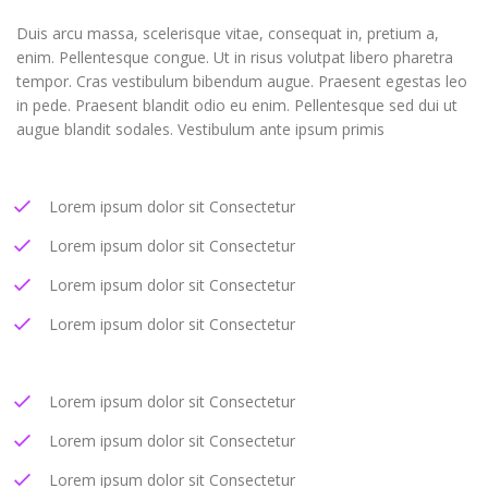
Duis arcu massa, scelerisque vitae, consequat in, pretium a,
enim. Pellentesque congue. Ut in risus volutpat libero pharetra
tempor. Cras vestibulum bibendum augue. Praesent egestas leo
in pede. Praesent blandit odio eu enim. Pellentesque sed dui ut
augue blandit sodales. Vestibulum ante ipsum primis
Lorem ipsum dolor sit Consectetur
Lorem ipsum dolor sit Consectetur
Lorem ipsum dolor sit Consectetur
Lorem ipsum dolor sit Consectetur
Lorem ipsum dolor sit Consectetur
Lorem ipsum dolor sit Consectetur
Lorem ipsum dolor sit Consectetur