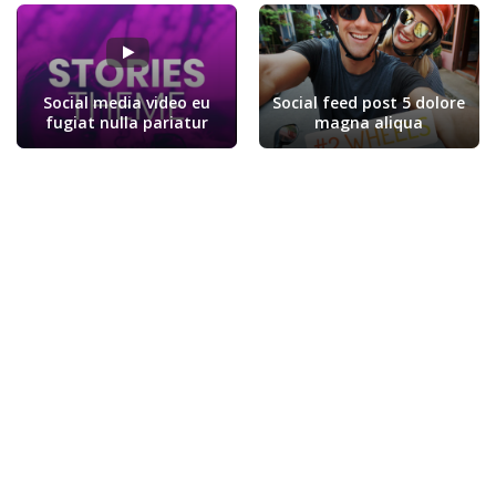
Social media video eu
Social feed post 5 dolore
fugiat nulla pariatur
magna aliqua