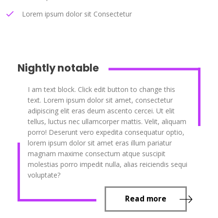
Lorem ipsum dolor sit Consectetur
Nightly notable
I am text block. Click edit button to change this
text. Lorem ipsum dolor sit amet, consectetur
adipiscing elit eras deum ascento cercei. Ut elit
tellus, luctus nec ullamcorper mattis. Velit, aliquam
porro! Deserunt vero expedita consequatur optio,
lorem ipsum dolor sit amet eras illum pariatur
magnam maxime consectum atque suscipit
molestias porro impedit nulla, alias reiciendis sequi
voluptate?
Read more