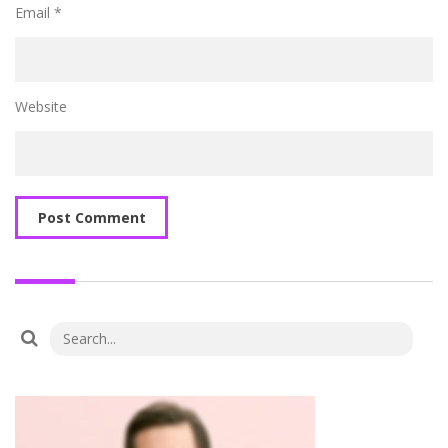
Email
*
Website