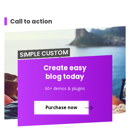
Call to action
SIMPLE CUSTOM
Create easy
blog today
60+ demos & plugins
Purchase now