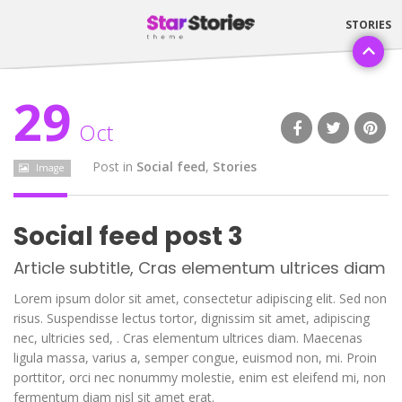
29
Oct
Post in
Social feed
,
Stories
Image
Social feed post 3
Article subtitle, Cras elementum ultrices diam
Lorem ipsum dolor sit amet, consectetur adipiscing elit. Sed non
risus. Suspendisse lectus tortor, dignissim sit amet, adipiscing
nec, ultricies sed, . Cras elementum ultrices diam. Maecenas
ligula massa, varius a, semper congue, euismod non, mi. Proin
porttitor, orci nec nonummy molestie, enim est eleifend mi, non
fermentum diam nisl sit amet erat.